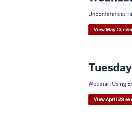
Unconference: Te
View May 13 eve
Tuesday,
Webinar: Using E
View April 28 ev