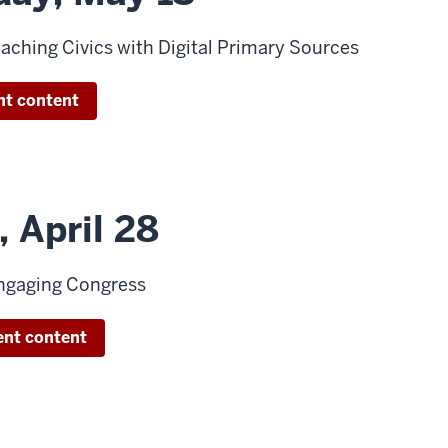
aching Civics with Digital Primary Sources
nt content
 April 28
ngaging Congress
ent content