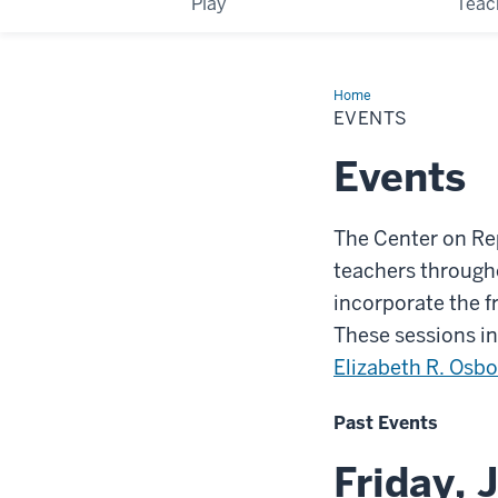
Play
Teac
Home
Events
EVENTS
Events
The Center on Re
teachers through
incorporate the f
These sessions in
Elizabeth R. Osb
Past Events
Friday, 