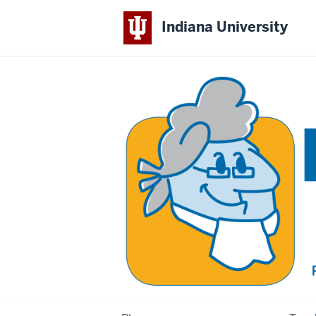
Indiana University