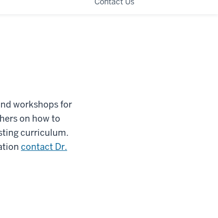
Contact Us
and workshops for
hers on how to
isting curriculum.
ation
contact Dr.