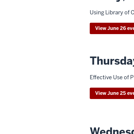
Using Library of
View June 26 ev
Thursda
Effective Use of
View June 25 ev
Wednesd