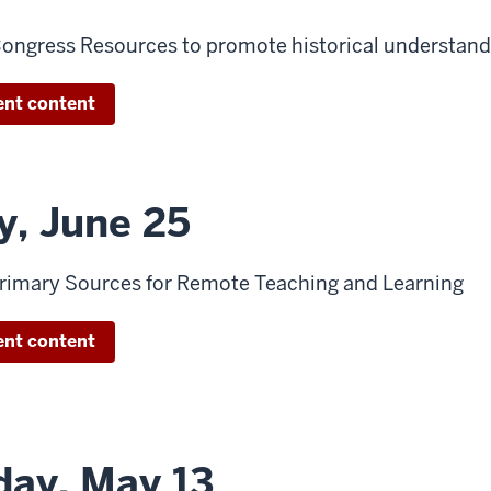
 Congress Resources to promote historical understand
ent content
y, June 25
 Primary Sources for Remote Teaching and Learning
ent content
ay, May 13