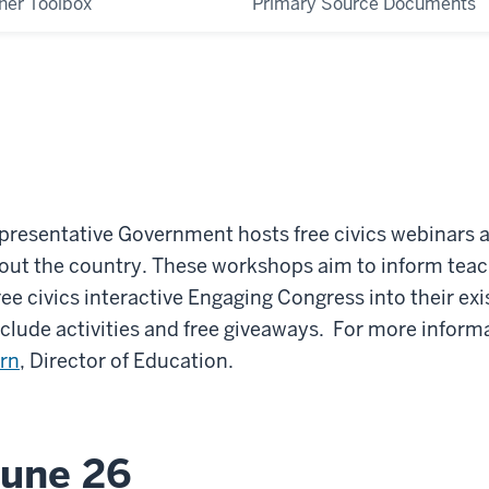
her Toolbox
Primary Source Documents
presentative Government hosts free civics webinars 
out the country.
These workshops aim to inform teac
ree civics interactive Engaging Congress into their ex
clude activities and free giveaways. For more inform
orn
, Director of Education.
June 26