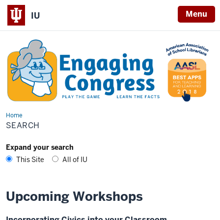
Menu
IU
Home
Search
SEARCH
Expand your search
This Site
All of IU
Upcoming Workshops
Incorporating Civics into your Classroom