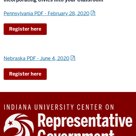
Pennsylvania PDF - February 28, 2020
Register here
Nebraska PDF - June 4, 2020
Register here