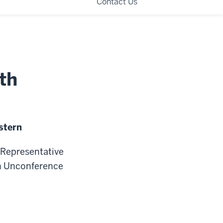
Contact Us
th
stern
n Representative
an Unconference