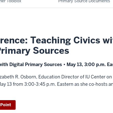
her Toolbox
Primary Source Documents
rence: Teaching Civics wi
Primary Sources
with Digital Primary Sources • May 13, 3:00 p.m. Ea
lizabeth R. Osborn, Education Director of IU Center o
y 13 from 3:00-3:45 p.m. Eastern as she co-hosts 
Point