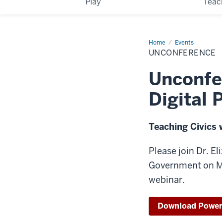
Play
Teac
Home
Unconference
Events
UNCONFERENCE
Unconfe
Digital 
Teaching Civics 
Please join Dr. E
Government on Ma
webinar.
Download Power