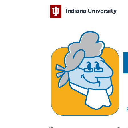
Indiana University