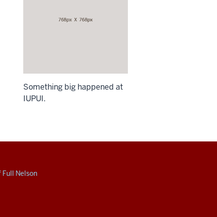
Something big happened at
IUPUI.