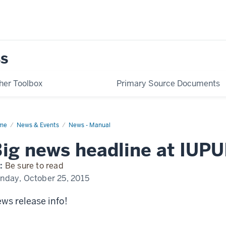
her Toolbox
Primary Source Documents
me
Exciting
News & Events
News - Manual
ws
pening
ig news headline at IUPU
UI
:
Be sure to read
nday, October 25, 2015
ws release info!