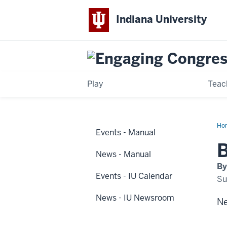
Indiana University
Play
Teac
Ho
Events - Manual
ne
hap
B
at
News - Manual
IUP
By
Events - IU Calendar
Su
News - IU Newsroom
Ne