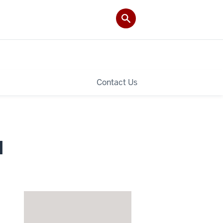
Contact Us
I