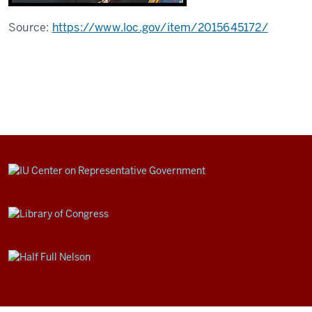
Source:
https://www.loc.gov/item/2015645172/