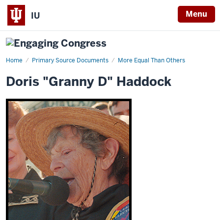
Menu
IU
Home
Doris
Primary Source Documents
More Equal Than Others
"Granny
D"
Doris "Granny D" Haddock
Haddock